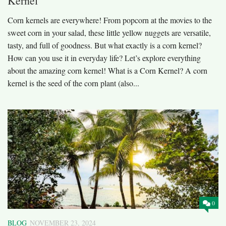
Kernel
Corn kernels are everywhere! From popcorn at the movies to the
sweet corn in your salad, these little yellow nuggets are versatile,
tasty, and full of goodness. But what exactly is a corn kernel?
How can you use it in everyday life? Let’s explore everything
about the amazing corn kernel! What is a Corn Kernel? A corn
kernel is the seed of the corn plant (also...
0
BLOG
NOVEMBER 23, 2024