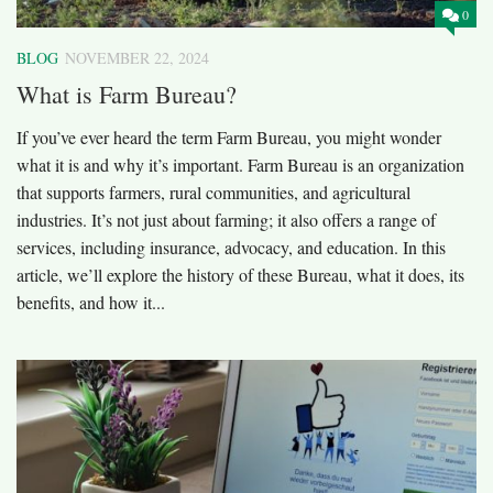
0
BLOG
NOVEMBER 22, 2024
What is Farm Bureau?
If you’ve ever heard the term Farm Bureau, you might wonder
what it is and why it’s important. Farm Bureau is an organization
that supports farmers, rural communities, and agricultural
industries. It’s not just about farming; it also offers a range of
services, including insurance, advocacy, and education. In this
article, we’ll explore the history of these Bureau, what it does, its
benefits, and how it...