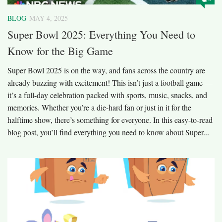
BLOG
MAY 4, 2025
Super Bowl 2025: Everything You Need to
Know for the Big Game
Super Bowl 2025 is on the way, and fans across the country are
already buzzing with excitement! This isn’t just a football game —
it’s a full-day celebration packed with sports, music, snacks, and
memories. Whether you’re a die-hard fan or just in it for the
halftime show, there’s something for everyone. In this easy-to-read
blog post, you’ll find everything you need to know about Super...