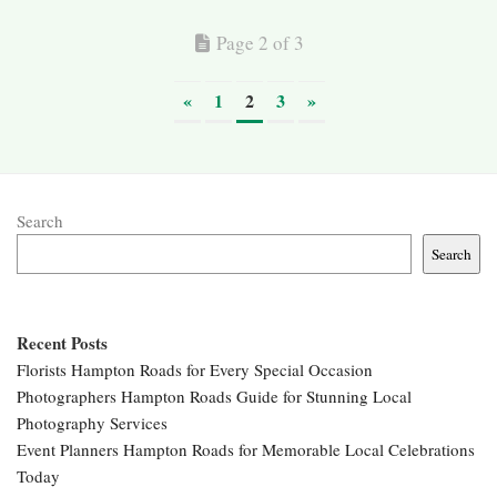
Page 2 of 3
«
1
2
3
»
Search
Search
Recent Posts
Florists Hampton Roads for Every Special Occasion
Photographers Hampton Roads Guide for Stunning Local
Photography Services
Event Planners Hampton Roads for Memorable Local Celebrations
Today