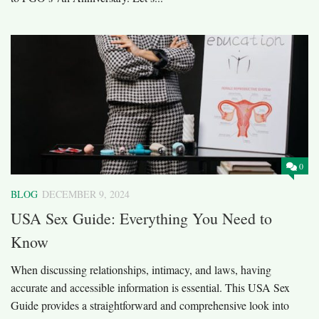
0
BLOG
DECEMBER 9, 2024
USA Sex Guide: Everything You Need to
Know
When discussing relationships, intimacy, and laws, having
accurate and accessible information is essential. This USA Sex
Guide provides a straightforward and comprehensive look into