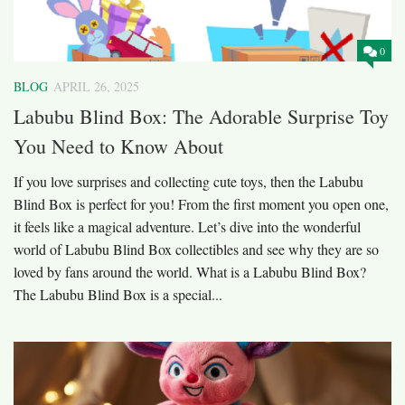
0
BLOG
APRIL 26, 2025
Labubu Blind Box: The Adorable Surprise Toy
You Need to Know About
If you love surprises and collecting cute toys, then the Labubu
Blind Box is perfect for you! From the first moment you open one,
it feels like a magical adventure. Let’s dive into the wonderful
world of Labubu Blind Box collectibles and see why they are so
loved by fans around the world. What is a Labubu Blind Box?
The Labubu Blind Box is a special...