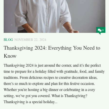
0
BLOG
NOVEMBER 22, 2024
Thanksgiving 2024: Everything You Need to
Know
Thanksgiving 2024 is just around the corner, and it’s the perfect
time to prepare for a holiday filled with gratitude, food, and family
traditions. From delicious recipes to creative decoration ideas,
there’s so much to explore and plan for this festive occasion.
Whether you’re hosting a big dinner or celebrating in a cozy
setting, we’ve got you covered. What is Thanksgiving?
Thanksgiving is a special holiday...