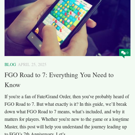
0
BLOG
APRIL 25, 2025
FGO Road to 7: Everything You Need to
Know
If you’re a fan of Fate/Grand Order, then you’ve probably heard of
FGO Road to 7. But what exactly is it? In this guide, we’ll break
down what FGO Road to 7 means, what’s included, and why it
matters for players. Whether you’re new to the game or a longtime
Master, this post will help you understand the journey leading up
to FGO’s 7th Anniversary. Let’s...