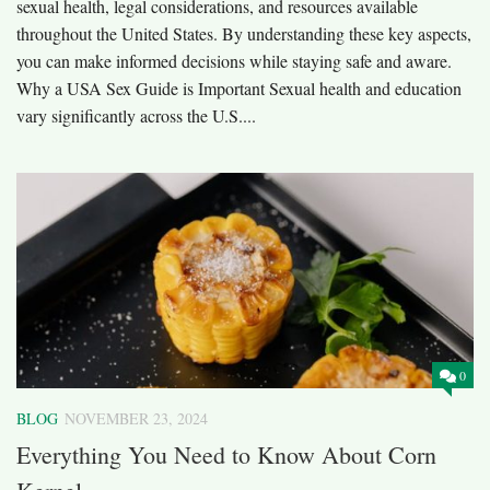
sexual health, legal considerations, and resources available
throughout the United States. By understanding these key aspects,
you can make informed decisions while staying safe and aware.
Why a USA Sex Guide is Important Sexual health and education
vary significantly across the U.S....
0
BLOG
NOVEMBER 23, 2024
Everything You Need to Know About Corn