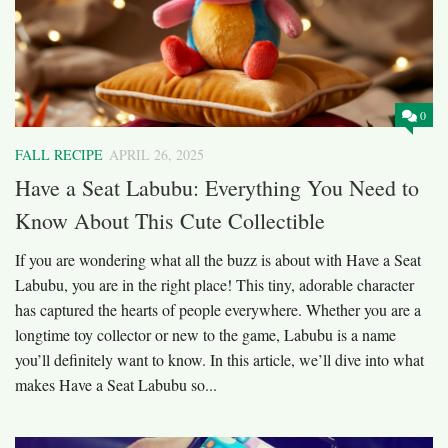
0
FALL RECIPE
APRIL 26, 2025
Have a Seat Labubu: Everything You Need to
Know About This Cute Collectible
If you are wondering what all the buzz is about with Have a Seat
Labubu, you are in the right place! This tiny, adorable character
has captured the hearts of people everywhere. Whether you are a
longtime toy collector or new to the game, Labubu is a name
you’ll definitely want to know. In this article, we’ll dive into what
makes Have a Seat Labubu so...