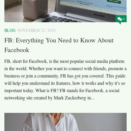
0
BLOG
NOVEMBER 22, 2024
FB: Everything You Need to Know About
Facebook
FB, short for Facebook, is the most popular social media platform
in the world. Whether you want to connect with friends, promote a
business or join a community, FB has got you covered. This guide
will help you understand its features, how it works and why it’s so
important today. What is FB? FB stands for Facebook, a social
networking site created by Mark Zuckerberg in...