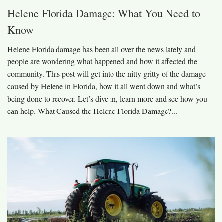
Helene Florida Damage: What You Need to
Know
Helene Florida damage has been all over the news lately and
people are wondering what happened and how it affected the
community. This post will get into the nitty gritty of the damage
caused by Helene in Florida, how it all went down and what’s
being done to recover. Let’s dive in, learn more and see how you
can help. What Caused the Helene Florida Damage?...