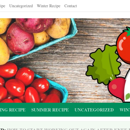
ipe
Uncategorized
Winter Recipe
Contact
ING RECIPE
SUMMER RECIPE
UNCATEGORIZED
WIN
ED:
HOW TO START WORKING OUT AGAIN AFTER KNEE 