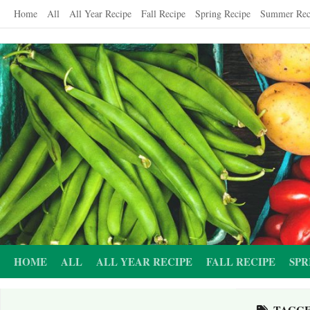
Skip
Home
All
All Year Recipe
Fall Recipe
Spring Recipe
Summer Rec
to
content
HOME
ALL
ALL YEAR RECIPE
FALL RECIPE
SPR
TAGG