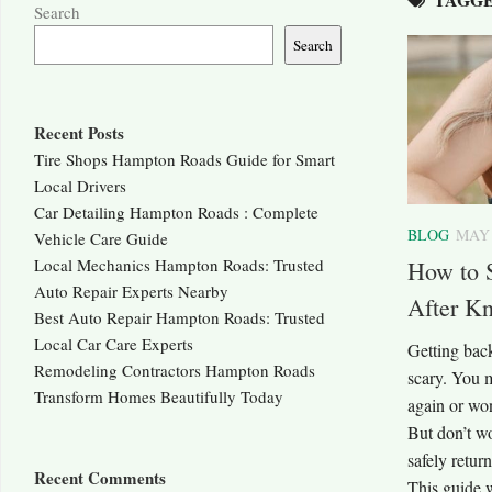
Search
Search
Recent Posts
Tire Shops Hampton Roads Guide for Smart
Local Drivers
Car Detailing Hampton Roads : Complete
BLOG
MAY 
Vehicle Care Guide
Local Mechanics Hampton Roads: Trusted
How to 
Auto Repair Experts Nearby
After Kn
Best Auto Repair Hampton Roads: Trusted
Local Car Care Experts
Getting back
Remodeling Contractors Hampton Roads
scary. You 
Transform Homes Beautifully Today
again or won
But don’t wo
safely retur
Recent Comments
This guide w