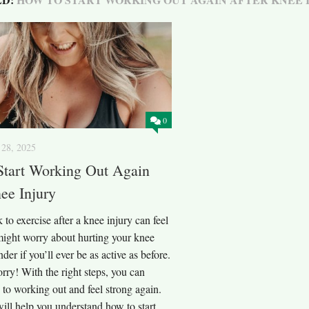
0
28, 2025
Start Working Out Again
ee Injury
 to exercise after a knee injury can feel
might worry about hurting your knee
der if you’ll ever be as active as before.
rry! With the right steps, you can
n to working out and feel strong again.
ill help you understand how to start