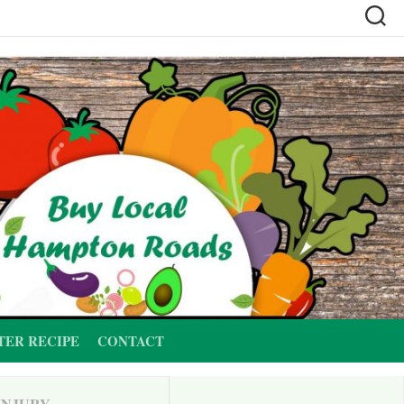
TER RECIPE
CONTACT
INJURY