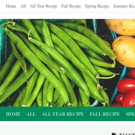
Skip
Home
All
All Year Recipe
Fall Recipe
Spring Recipe
Summer Rec
to
content
HOME
ALL
ALL YEAR RECIPE
FALL RECIPE
SPR
TAGG