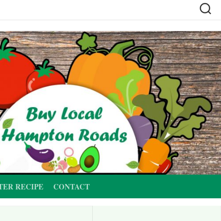
TER RECIPE
CONTACT