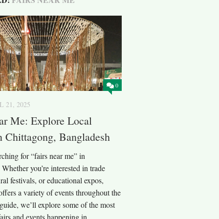
0
L 21, 2025
ar Me: Explore Local
n Chittagong, Bangladesh
ching for “fairs near me” in
Whether you’re interested in trade
ral festivals, or educational expos,
ffers a variety of events throughout the
s guide, we’ll explore some of the most
fairs and events happening in