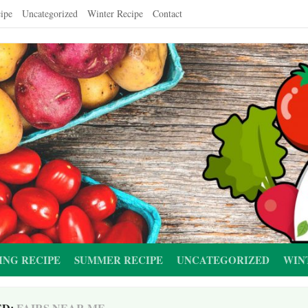
ipe
Uncategorized
Winter Recipe
Contact
ING RECIPE
SUMMER RECIPE
UNCATEGORIZED
WIN
ED:
FAIRS NEAR ME