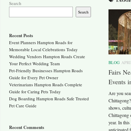
Search
Search
Recent Posts
Event Planners Hampton Roads for
Memorable Local Celebrations Today
Wedding Vendors Hampton Roads Create
BLOG
APRI
Your Perfect Wedding Team
Pet-Friendly Businesses Hampton Roads
Fairs Ne
Guide for Every Pet Owner
Events i
Veterinarians Hampton Roads Complete
Guide for Caring Pets Today
Are you sear
Dog Boarding Hampton Roads Safe Trusted
Chittagong? 
Pet Care Guide
shows, cultu
Chittagong o
year. In thi
Recent Comments
anticipated 