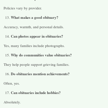
Policies vary by provider.
What makes a good obituary?
Accuracy, warmth, and personal details.
Can photos appear in obituaries?
Yes, many families include photographs.
Why do communities value obituaries?
They help people support grieving families.
Do obituaries mention achievements?
Often, yes.
Can obituaries include hobbies?
Absolutely.