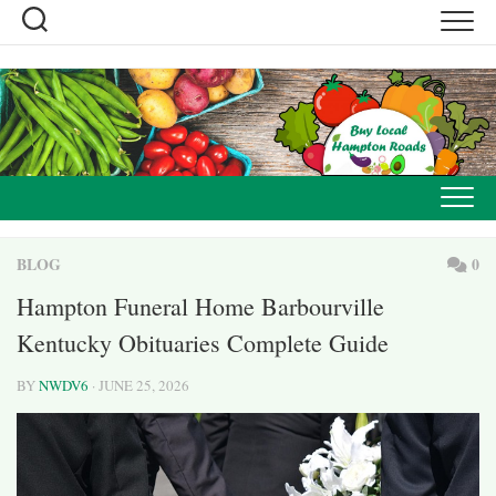
Skip
to
content
BLOG
0
Hampton Funeral Home Barbourville
Kentucky Obituaries Complete Guide
BY
NWDV6
· JUNE 25, 2026