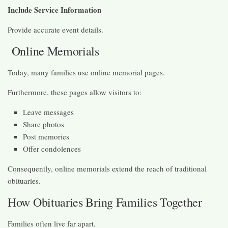
Include Service Information
Provide accurate event details.
Online Memorials
Today, many families use online memorial pages.
Furthermore, these pages allow visitors to:
Leave messages
Share photos
Post memories
Offer condolences
Consequently, online memorials extend the reach of traditional
obituaries.
How Obituaries Bring Families Together
Families often live far apart.