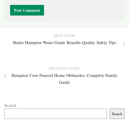
NEXT STORY
Shaler Hampton Water Guide Benefits Quality Safety Tips
PREVIOUS STORY
Hampton Cove Funeral Home Obituaries: Complete Family
Guide
Search
Search