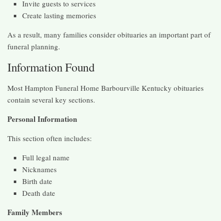
Invite guests to services
Create lasting memories
As a result, many families consider obituaries an important part of
funeral planning.
Information Found
Most Hampton Funeral Home Barbourville Kentucky obituaries
contain several key sections.
Personal Information
This section often includes:
Full legal name
Nicknames
Birth date
Death date
Family Members