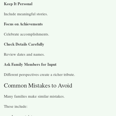
Keep It Personal
Include meaningful stories.
Focus on Achievements
Celebrate accomplishments.
Check Details Carefully
Review dates and names.
Ask Family Members for Input
Different perspectives create a richer tribute.
Common Mistakes to Avoid
Many families make similar mistakes.
These include: