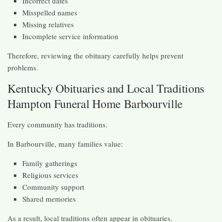
Incorrect dates
Misspelled names
Missing relatives
Incomplete service information
Therefore, reviewing the obituary carefully helps prevent
problems.
Kentucky Obituaries and Local Traditions
Hampton Funeral Home Barbourville
Every community has traditions.
In Barbourville, many families value:
Family gatherings
Religious services
Community support
Shared memories
As a result, local traditions often appear in obituaries.