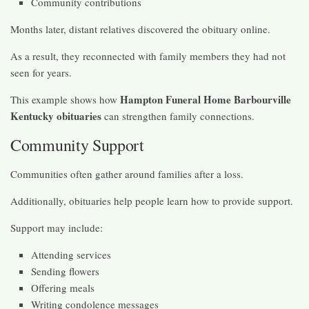
Community contributions
Months later, distant relatives discovered the obituary online.
As a result, they reconnected with family members they had not
seen for years.
Hampton Funeral Home Barbourville
This example shows how
Kentucky obituaries
can strengthen family connections.
Community Support
Communities often gather around families after a loss.
Additionally, obituaries help people learn how to provide support.
Support may include:
Attending services
Sending flowers
Offering meals
Writing condolence messages