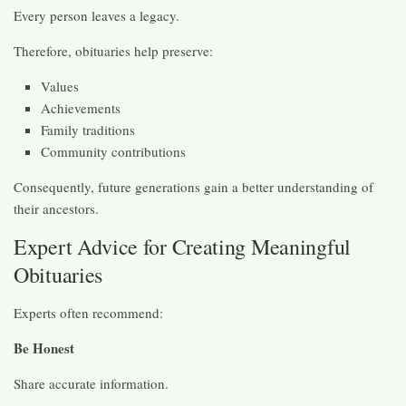
Every person leaves a legacy.
Therefore, obituaries help preserve:
Values
Achievements
Family traditions
Community contributions
Consequently, future generations gain a better understanding of
their ancestors.
Expert Advice for Creating Meaningful
Obituaries
Experts often recommend:
Be Honest
Share accurate information.