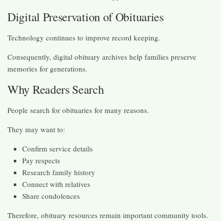
Digital Preservation of Obituaries
Technology continues to improve record keeping.
Consequently, digital obituary archives help families preserve
memories for generations.
Why Readers Search
People search for obituaries for many reasons.
They may want to:
Confirm service details
Pay respects
Research family history
Connect with relatives
Share condolences
Therefore, obituary resources remain important community tools.