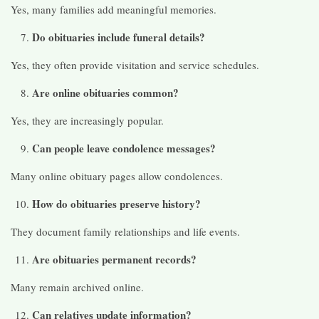
Yes, many families add meaningful memories.
Do obituaries include funeral details?
Yes, they often provide visitation and service schedules.
Are online obituaries common?
Yes, they are increasingly popular.
Can people leave condolence messages?
Many online obituary pages allow condolences.
How do obituaries preserve history?
They document family relationships and life events.
Are obituaries permanent records?
Many remain archived online.
Can relatives update information?