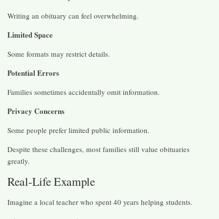
Writing an obituary can feel overwhelming.
Limited Space
Some formats may restrict details.
Potential Errors
Families sometimes accidentally omit information.
Privacy Concerns
Some people prefer limited public information.
Despite these challenges, most families still value obituaries
greatly.
Real-Life Example
Imagine a local teacher who spent 40 years helping students.