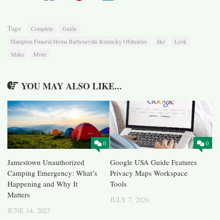
Tags:
Complete
Guide
Hampton Funeral Home Barbourville Kentucky Obituaries
like
Look
Make
More
YOU MAY ALSO LIKE...
0
0
Jamestown Unauthorized
Google USA Guide Features
Camping Emergency: What’s
Privacy Maps Workspace
Happening and Why It
Tools
Matters
JULY 7, 2026
JUNE 14, 2025