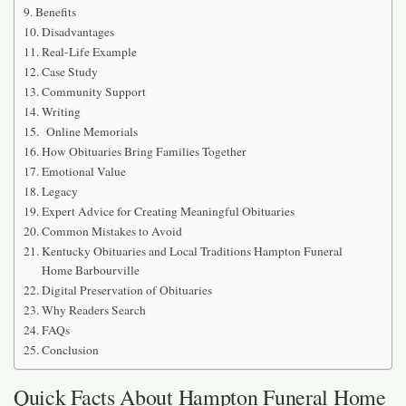
Benefits
Disadvantages
Real-Life Example
Case Study
Community Support
Writing
Online Memorials
How Obituaries Bring Families Together
Emotional Value
Legacy
Expert Advice for Creating Meaningful Obituaries
Common Mistakes to Avoid
Kentucky Obituaries and Local Traditions Hampton Funeral
Home Barbourville
Digital Preservation of Obituaries
Why Readers Search
FAQs
Conclusion
Quick Facts About Hampton Funeral Home