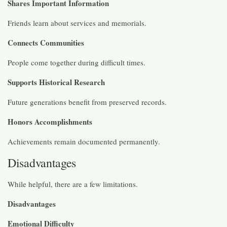
Shares Important Information
Friends learn about services and memorials.
Connects Communities
People come together during difficult times.
Supports Historical Research
Future generations benefit from preserved records.
Honors Accomplishments
Achievements remain documented permanently.
Disadvantages
While helpful, there are a few limitations.
Disadvantages
Emotional Difficulty