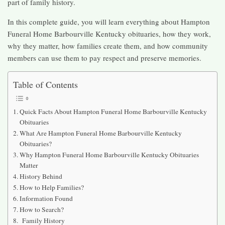
part of family history.
In this complete guide, you will learn everything about Hampton
Funeral Home Barbourville Kentucky obituaries, how they work,
why they matter, how families create them, and how community
members can use them to pay respect and preserve memories.
Table of Contents
Quick Facts About Hampton Funeral Home Barbourville Kentucky
Obituaries
What Are Hampton Funeral Home Barbourville Kentucky
Obituaries?
Why Hampton Funeral Home Barbourville Kentucky Obituaries
Matter
History Behind
How to Help Families?
Information Found
How to Search?
Family History