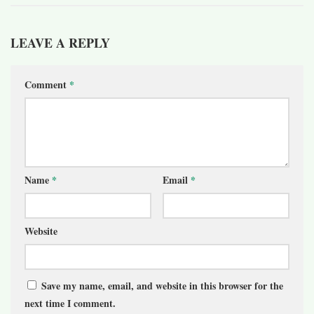
LEAVE A REPLY
Comment
*
Name
*
Email
*
Website
Save my name, email, and website in this browser for the
next time I comment.