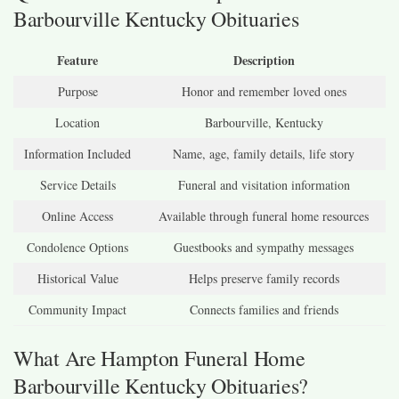
Barbourville Kentucky Obituaries
Feature
Description
Purpose
Honor and remember loved ones
Location
Barbourville, Kentucky
Information Included
Name, age, family details, life story
Service Details
Funeral and visitation information
Online Access
Available through funeral home resources
Condolence Options
Guestbooks and sympathy messages
Historical Value
Helps preserve family records
Community Impact
Connects families and friends
What Are Hampton Funeral Home
Barbourville Kentucky Obituaries?