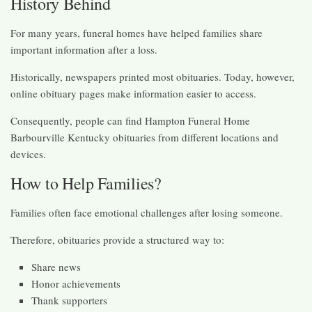
History Behind
For many years, funeral homes have helped families share
important information after a loss.
Historically, newspapers printed most obituaries. Today, however,
online obituary pages make information easier to access.
Consequently, people can find Hampton Funeral Home
Barbourville Kentucky obituaries from different locations and
devices.
How to Help Families?
Families often face emotional challenges after losing someone.
Therefore, obituaries provide a structured way to:
Share news
Honor achievements
Thank supporters