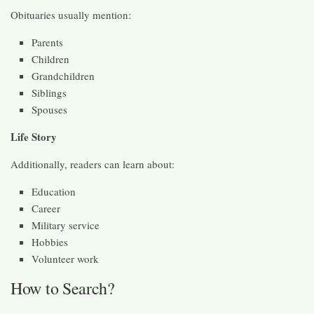
Obituaries usually mention:
Parents
Children
Grandchildren
Siblings
Spouses
Life Story
Additionally, readers can learn about:
Education
Career
Military service
Hobbies
Volunteer work
How to Search?