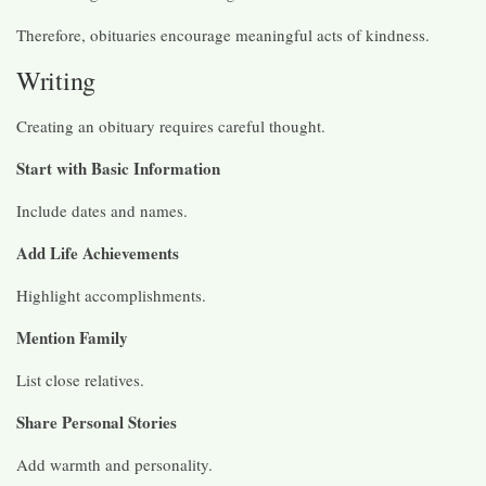
Therefore, obituaries encourage meaningful acts of kindness.
Writing
Creating an obituary requires careful thought.
Start with Basic Information
Include dates and names.
Add Life Achievements
Highlight accomplishments.
Mention Family
List close relatives.
Share Personal Stories
Add warmth and personality.