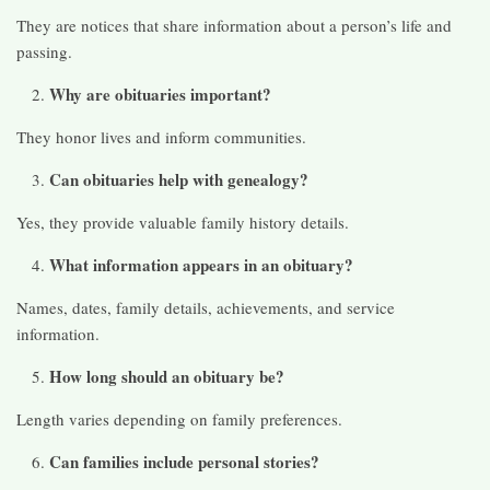
They are notices that share information about a person’s life and
passing.
Why are obituaries important?
They honor lives and inform communities.
Can obituaries help with genealogy?
Yes, they provide valuable family history details.
What information appears in an obituary?
Names, dates, family details, achievements, and service
information.
How long should an obituary be?
Length varies depending on family preferences.
Can families include personal stories?