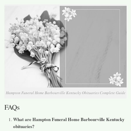
Hampton Funeral Home Barbourville Kentucky Obituaries Complete Guide
FAQs
What are Hampton Funeral Home Barbourville Kentucky
obituaries?