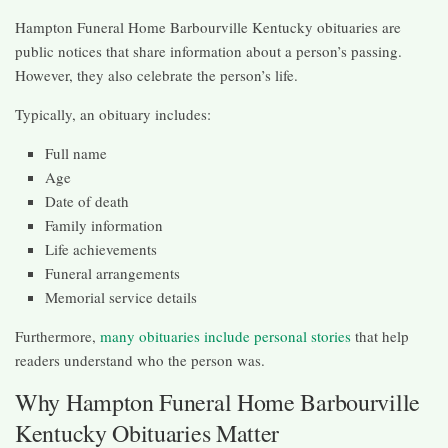
Hampton Funeral Home Barbourville Kentucky obituaries are
public notices that share information about a person’s passing.
However, they also celebrate the person’s life.
Typically, an obituary includes:
Full name
Age
Date of death
Family information
Life achievements
Funeral arrangements
Memorial service details
Furthermore,
many obituaries include personal stories
that help
readers understand who the person was.
Why Hampton Funeral Home Barbourville
Kentucky Obituaries Matter