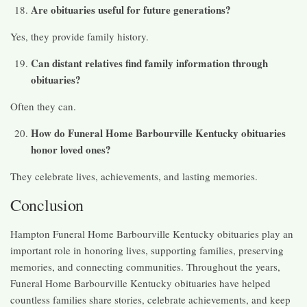
Are obituaries useful for future generations?
Yes, they provide family history.
Can distant relatives find family information through
obituaries?
Often they can.
How do Funeral Home Barbourville Kentucky obituaries
honor loved ones?
They celebrate lives, achievements, and lasting memories.
Conclusion
Hampton Funeral Home Barbourville Kentucky obituaries play an
important role in honoring lives, supporting families, preserving
memories, and connecting communities. Throughout the years,
Funeral Home Barbourville Kentucky obituaries have helped
countless families share stories, celebrate achievements, and keep