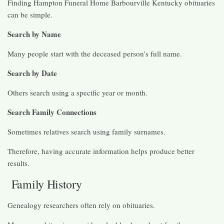
Finding Hampton Funeral Home Barbourville Kentucky obituaries
can be simple.
Search by Name
Many people start with the deceased person’s full name.
Search by Date
Others search using a specific year or month.
Search Family Connections
Sometimes relatives search using family surnames.
Therefore, having accurate information helps produce better
results.
Family History
Genealogy researchers often rely on obituaries.