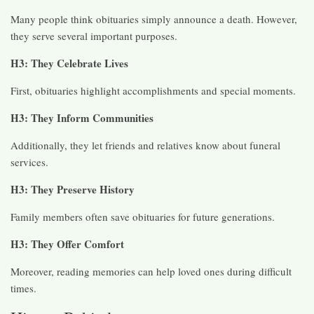
Many people think obituaries simply announce a death. However,
they serve several important purposes.
H3: They Celebrate Lives
First, obituaries highlight accomplishments and special moments.
H3: They Inform Communities
Additionally, they let friends and relatives know about funeral
services.
H3: They Preserve History
Family members often save obituaries for future generations.
H3: They Offer Comfort
Moreover, reading memories can help loved ones during difficult
times.