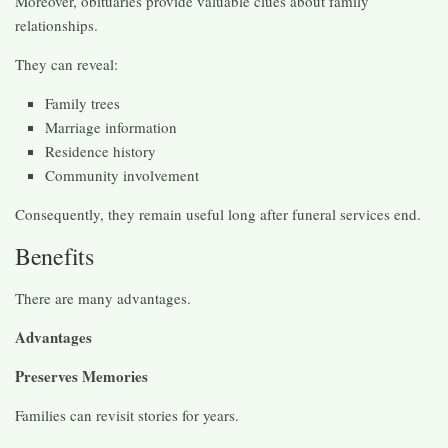
Moreover, obituaries provide valuable clues about family
relationships.
They can reveal:
Family trees
Marriage information
Residence history
Community involvement
Consequently, they remain useful long after funeral services end.
Benefits
There are many advantages.
Advantages
Preserves Memories
Families can revisit stories for years.