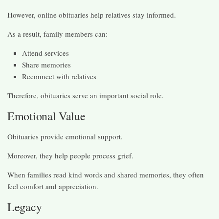
However, online obituaries help relatives stay informed.
As a result, family members can:
Attend services
Share memories
Reconnect with relatives
Therefore, obituaries serve an important social role.
Emotional Value
Obituaries provide emotional support.
Moreover, they help people process grief.
When families read kind words and shared memories, they often
feel comfort and appreciation.
Legacy