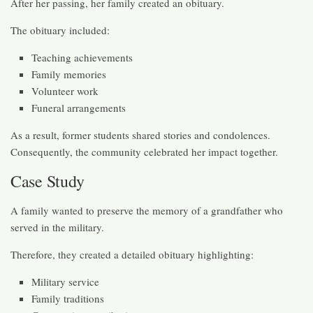
After her passing, her family created an obituary.
The obituary included:
Teaching achievements
Family memories
Volunteer work
Funeral arrangements
As a result, former students shared stories and condolences.
Consequently, the community celebrated her impact together.
Case Study
A family wanted to preserve the memory of a grandfather who
served in the military.
Therefore, they created a detailed obituary highlighting:
Military service
Family traditions