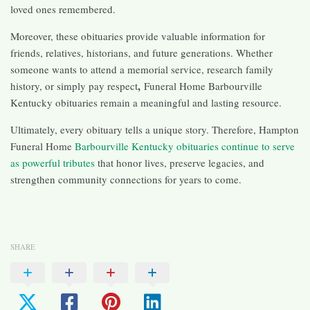
loved ones remembered.
Moreover, these obituaries provide valuable information for
friends, relatives, historians, and future generations. Whether
someone wants to attend a memorial service, research family
,
history, or simply pay respect
Funeral Home Barbourville
Kentucky obituaries remain a meaningful and lasting resource.
Ultimately, every obituary tells a unique story. Therefore, Hampton
Funeral Home
Barbourville Kentucky obituaries continue to serve
as powerful tributes
that honor lives, preserve legacies, and
strengthen community connections for years to come.
SHARE