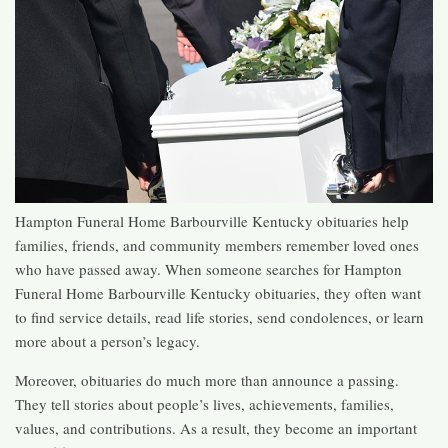
Hampton Funeral Home Barbourville Kentucky obituaries help
families, friends, and community members remember loved ones
who have passed away. When someone searches for Hampton
Funeral Home Barbourville Kentucky obituaries, they often want
to find service details, read life stories, send condolences, or learn
more about a person’s legacy.
Moreover, obituaries do much more than announce a passing.
They tell stories about people’s lives, achievements, families,
values, and contributions. As a result, they become an important