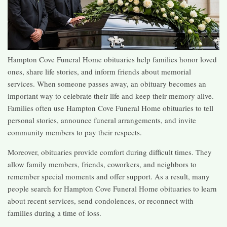
Hampton Cove Funeral Home obituaries help families honor loved
ones, share life stories, and inform friends about memorial
services. When someone passes away, an obituary becomes an
important way to celebrate their life and keep their memory alive.
Families often use Hampton Cove Funeral Home obituaries to tell
personal stories, announce funeral arrangements, and invite
community members to pay their respects.
Moreover, obituaries provide comfort during difficult times. They
allow family members, friends, coworkers, and neighbors to
remember special moments and offer support. As a result, many
people search for Hampton Cove Funeral Home obituaries to learn
about recent services, send condolences, or reconnect with
families during a time of loss.