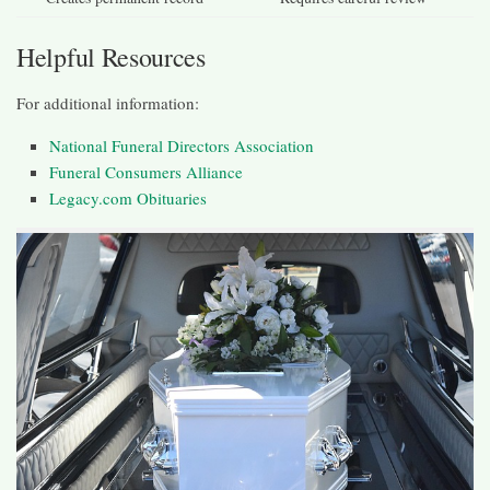
Helpful Resources
For additional information:
National Funeral Directors Association
Funeral Consumers Alliance
Legacy.com Obituaries