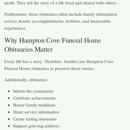
death. They tell the story of a life lived and shared with others.
Furthermore, these obituaries often include family information,
service details, accomplishments, hobbies, and memorable
experiences.
Why Hampton Cove Funeral Home
Obituaries Matter
Every life has a story. Therefore, families use Hampton Cove
Funeral Home obituaries to preserve those stories.
Additionally, obituaries:
Inform the community
Celebrate achievements
Honor family traditions
Share service information
Create lasting memories
Support grieving relatives