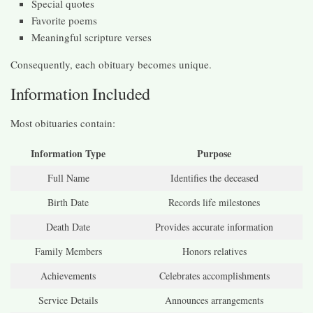
Special quotes
Favorite poems
Meaningful scripture verses
Consequently, each obituary becomes unique.
Information Included
Most obituaries contain:
Information Type
Purpose
Full Name
Identifies the deceased
Birth Date
Records life milestones
Death Date
Provides accurate information
Family Members
Honors relatives
Achievements
Celebrates accomplishments
Service Details
Announces arrangements