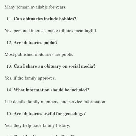
Many remain available for years.
Can obituaries include hobbies?
Yes, personal interests make tributes meaningful.
Are obituaries public?
Most published obituaries are public.
Can I share an obituary on social media?
Yes, if the family approves.
What information should be included?
Life details, family members, and service information.
Are obituaries useful for genealogy?
Yes, they help trace family history.