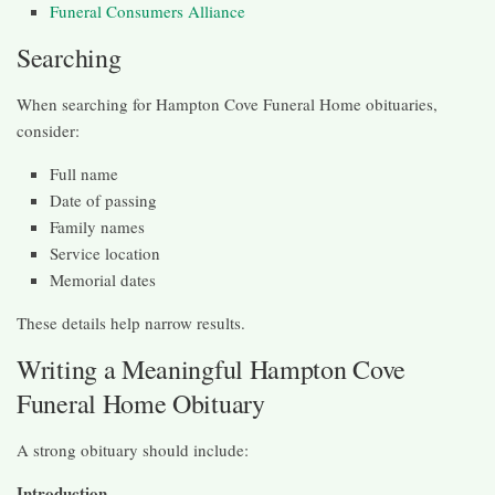
Funeral Consumers Alliance
Searching
When searching for Hampton Cove Funeral Home obituaries,
consider:
Full name
Date of passing
Family names
Service location
Memorial dates
These details help narrow results.
Writing a Meaningful Hampton Cove
Funeral Home Obituary
A strong obituary should include:
Introduction