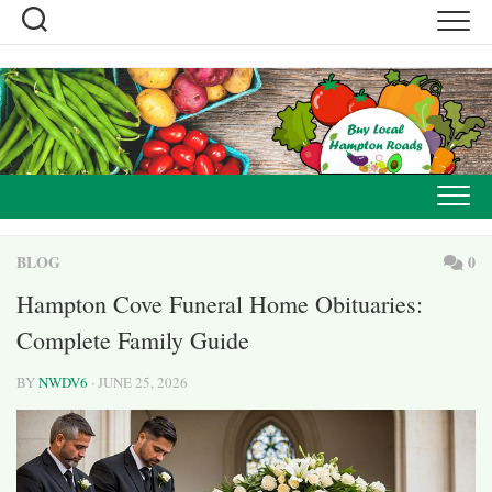
Skip
to
content
BLOG
0
Hampton Cove Funeral Home Obituaries:
Complete Family Guide
BY
NWDV6
· JUNE 25, 2026