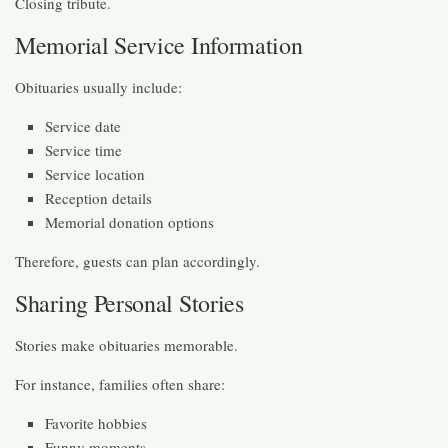
Closing tribute.
Memorial Service Information
Obituaries usually include:
Service date
Service time
Service location
Reception details
Memorial donation options
Therefore, guests can plan accordingly.
Sharing Personal Stories
Stories make obituaries memorable.
For instance, families often share:
Favorite hobbies
Funny moments