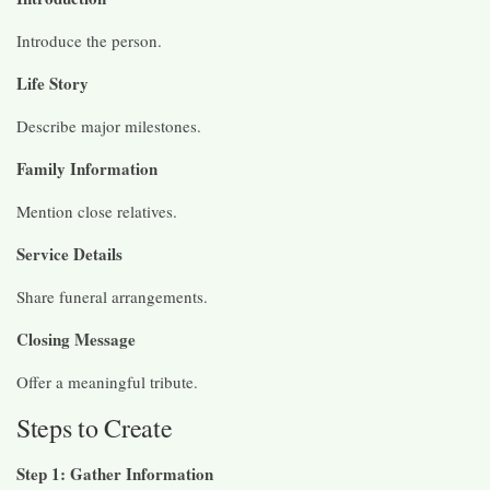
Introduce the person.
Life Story
Describe major milestones.
Family Information
Mention close relatives.
Service Details
Share funeral arrangements.
Closing Message
Offer a meaningful tribute.
Steps to Create
Step 1: Gather Information