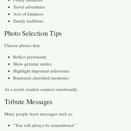
Travel adventures
Acts of kindness
Family traditions
Photo Selection Tips
Choose photos that:
Reflect personality
Show genuine smiles
Highlight important milestones
Represent cherished memories
As a result, readers connect emotionally.
Tribute Messages
Many people leave messages such as:
“You will always be remembered.”