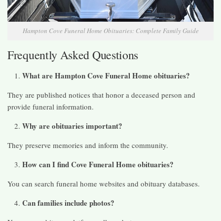
Hampton Cove Funeral Home Obituaries: Complete Family Guide
Frequently Asked Questions
What are Hampton Cove Funeral Home obituaries?
They are published notices that honor a deceased person and
provide funeral information.
Why are obituaries important?
They preserve memories and inform the community.
How can I find Cove Funeral Home obituaries?
You can search funeral home websites and obituary databases.
Can families include photos?