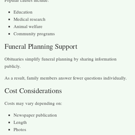
Education
Medical research
Animal welfare
Community programs
Funeral Planning Support
Obituaries simplify funeral planning by sharing information
publicly.
As a result, family members answer fewer questions individually.
Cost Considerations
Costs may vary depending on:
Newspaper publication
Length
Photos