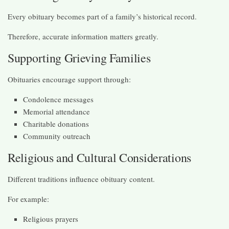
Every obituary becomes part of a family’s historical record.
Therefore, accurate information matters greatly.
Supporting Grieving Families
Obituaries encourage support through:
Condolence messages
Memorial attendance
Charitable donations
Community outreach
Religious and Cultural Considerations
Different traditions influence obituary content.
For example:
Religious prayers