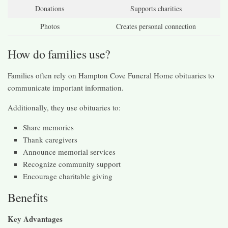
Donations
Supports charities
Photos
Creates personal connection
How do families use?
Families often rely on Hampton Cove Funeral Home obituaries to
communicate important information.
Additionally, they use obituaries to:
Share memories
Thank caregivers
Announce memorial services
Recognize community support
Encourage charitable giving
Benefits
Key Advantages