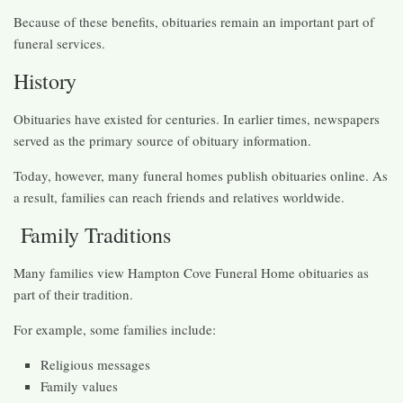
Because of these benefits, obituaries remain an important part of
funeral services.
History
Obituaries have existed for centuries. In earlier times, newspapers
served as the primary source of obituary information.
Today, however, many funeral homes publish obituaries online. As
a result, families can reach friends and relatives worldwide.
Family Traditions
Many families view Hampton Cove Funeral Home obituaries as
part of their tradition.
For example, some families include:
Religious messages
Family values