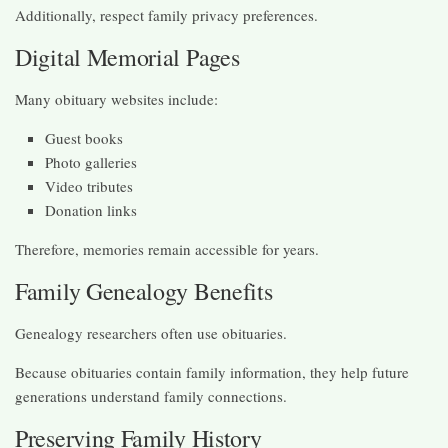
Additionally, respect family privacy preferences.
Digital Memorial Pages
Many obituary websites include:
Guest books
Photo galleries
Video tributes
Donation links
Therefore, memories remain accessible for years.
Family Genealogy Benefits
Genealogy researchers often use obituaries.
Because obituaries contain family information, they help future
generations understand family connections.
Preserving Family History