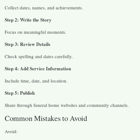
Collect dates, names, and achievements.
Step 2: Write the Story
Focus on meaningful moments.
Step 3: Review Details
Check spelling and dates carefully.
Step 4: Add Service Information
Include time, date, and location.
Step 5: Publish
Share through funeral home websites and community channels.
Common Mistakes to Avoid
Avoid: