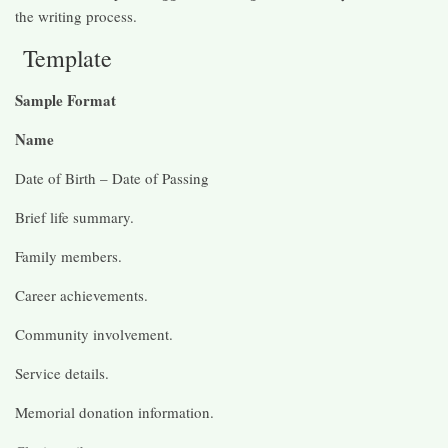
the writing process.
Template
Sample Format
Name
Date of Birth – Date of Passing
Brief life summary.
Family members.
Career achievements.
Community involvement.
Service details.
Memorial donation information.