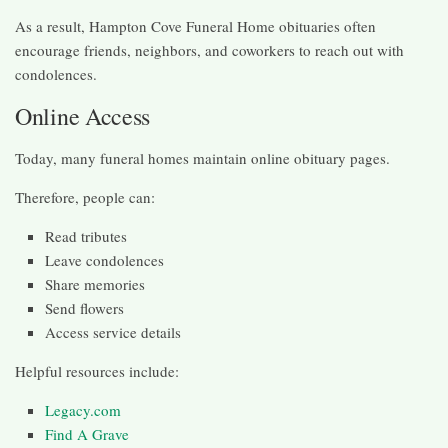
As a result, Hampton Cove Funeral Home obituaries often
encourage friends, neighbors, and coworkers to reach out with
condolences.
Online Access
Today, many funeral homes maintain online obituary pages.
Therefore, people can:
Read tributes
Leave condolences
Share memories
Send flowers
Access service details
Helpful resources include:
Legacy.com
Find A Grave