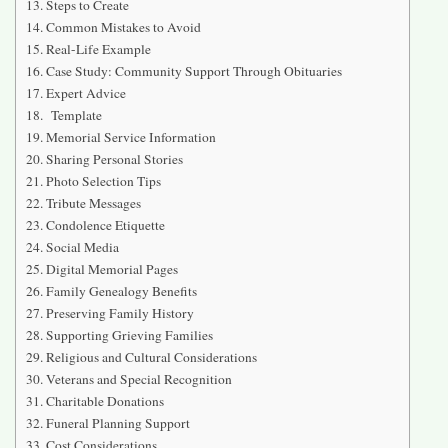
Steps to Create
Common Mistakes to Avoid
Real-Life Example
Case Study: Community Support Through Obituaries
Expert Advice
Template
Memorial Service Information
Sharing Personal Stories
Photo Selection Tips
Tribute Messages
Condolence Etiquette
Social Media
Digital Memorial Pages
Family Genealogy Benefits
Preserving Family History
Supporting Grieving Families
Religious and Cultural Considerations
Veterans and Special Recognition
Charitable Donations
Funeral Planning Support
Cost Considerations