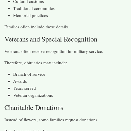
Cultural customs
Traditional ceremonies
Memorial practices
Families often include these details.
Veterans and Special Recognition
Veterans often receive recognition for military service.
Therefore, obituaries may include:
Branch of service
Awards
Years served
Veteran organizations
Charitable Donations
Instead of flowers, some families request donations.
Popular causes include: