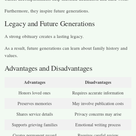
Furthermore, they inspire future generations.
Legacy and Future Generations
A strong obituary creates a lasting legacy.
As a result, future generations can learn about family history and
values.
Advantages and Disadvantages
Advantages
Disadvantages
Honors loved ones
Requires accurate information
Preserves memories
May involve publication costs
Shares service details
Privacy concerns may arise
Supports grieving families
Emotional writing process
Creates permanent record
Requires careful review