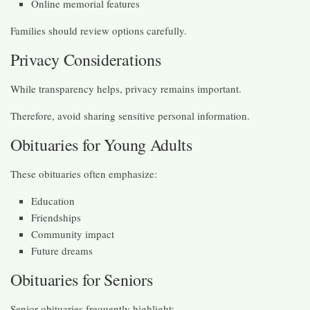
Online memorial features
Families should review options carefully.
Privacy Considerations
While transparency helps, privacy remains important.
Therefore, avoid sharing sensitive personal information.
Obituaries for Young Adults
These obituaries often emphasize:
Education
Friendships
Community impact
Future dreams
Obituaries for Seniors
Senior obituaries frequently highlight: