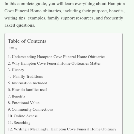
In this complete guide, you will learn everything about Hampton
Cove Funeral Home obituaries, including their purpose, benefits,
writing tips, examples, family support resources, and frequently
asked questions.
Table of Contents
Understanding Hampton Cove Funeral Home Obituaries
Why Hampton Cove Funeral Home Obituaries Matter
History
Family Traditions
Information Included
How do families use?
Benefits
Emotional Value
Community Connections
Online Access
Searching
Writing a Meaningful Hampton Cove Funeral Home Obituary