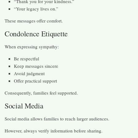
“Thank you for your kindness.”
“Your legacy lives on.”
These messages offer comfort.
Condolence Etiquette
When expressing sympathy:
Be respectful
Keep messages sincere
Avoid judgment
Offer practical support
Consequently, families feel supported.
Social Media
Social media allows families to reach larger audiences.
However, always verify information before sharing.