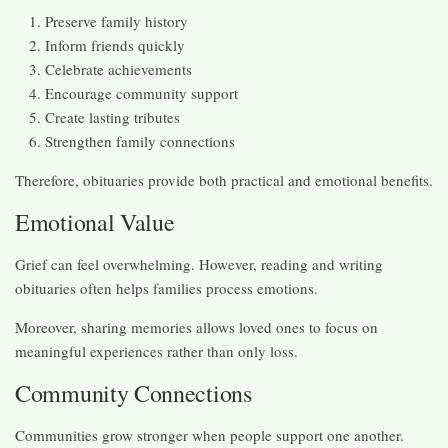
Preserve family history
Inform friends quickly
Celebrate achievements
Encourage community support
Create lasting tributes
Strengthen family connections
Therefore, obituaries provide both practical and emotional benefits.
Emotional Value
Grief can feel overwhelming. However, reading and writing
obituaries often helps families process emotions.
Moreover, sharing memories allows loved ones to focus on
meaningful experiences rather than only loss.
Community Connections
Communities grow stronger when people support one another.