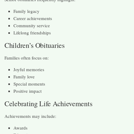
Family legacy
Career achievements
Community service
Lifelong friendships
Children’s Obituaries
Families often focus on:
Joyful memories
Family love
Special moments
Positive impact
Celebrating Life Achievements
Achievements may include:
Awards