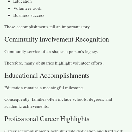
Education
Volunteer work
Business success
These accomplishments tell an important story.
Community Involvement Recognition
Community service often shapes a person’s legacy.
Therefore, many obituaries highlight volunteer efforts.
Educational Accomplishments
Education remains a meaningful milestone.
Consequently, families often include schools, degrees, and
academic achievements.
Professional Career Highlights
Career accomplishments help illustrate dedication and hard work.