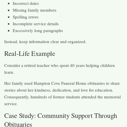
Incorrect dates
Missing family members
Spelling errors
Incomplete service details
Excessively long paragraphs
Instead, keep information clear and organized.
Real-Life Example
Consider a retired teacher who spent 40 years helping children
learn.
Her family used Hampton Cove Funeral Home obituaries to share
stories about her kindness, dedication, and love for education.
Consequently, hundreds of former students attended the memorial
service.
Case Study: Community Support Through
Obituaries