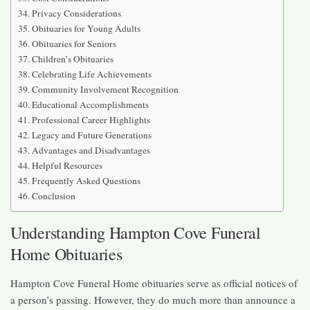
Privacy Considerations
Obituaries for Young Adults
Obituaries for Seniors
Children’s Obituaries
Celebrating Life Achievements
Community Involvement Recognition
Educational Accomplishments
Professional Career Highlights
Legacy and Future Generations
Advantages and Disadvantages
Helpful Resources
Frequently Asked Questions
Conclusion
Understanding Hampton Cove Funeral
Home Obituaries
Hampton Cove Funeral Home obituaries serve as official notices of
a person’s passing. However, they do much more than announce a