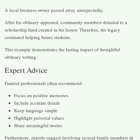
A local business owner passed away unexpectedly.
After his obituary appeared, community members donated to a
scholarship fund created in his honor. Therefore, his legacy
continued helping future students.
This example demonstrates the lasting impact of thoughtful
obituary writing.
Expert Advice
Funeral professionals often recommend:
Focus on positive memories
Include accurate details
Keep language simple
Highlight personal values
Share meaningful stories
Furthermore, experts suggest involving several family members in