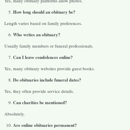
Yes, many obituary platforms allow photos.
How long should an obituary be?
Length varies based on family preferences.
Who writes an obituary?
Usually family members or funeral professionals.
Can I leave condolences online?
Yes, many obituary websites provide guest books.
Do obituaries include funeral dates?
Yes, they often provide service details.
Can charities be mentioned?
Absolutely.
Are online obituaries permanent?