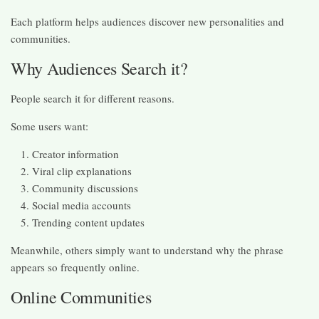
Each platform helps audiences discover new personalities and
communities.
Why Audiences Search it?
People search it for different reasons.
Some users want:
Creator information
Viral clip explanations
Community discussions
Social media accounts
Trending content updates
Meanwhile, others simply want to understand why the phrase
appears so frequently online.
Online Communities