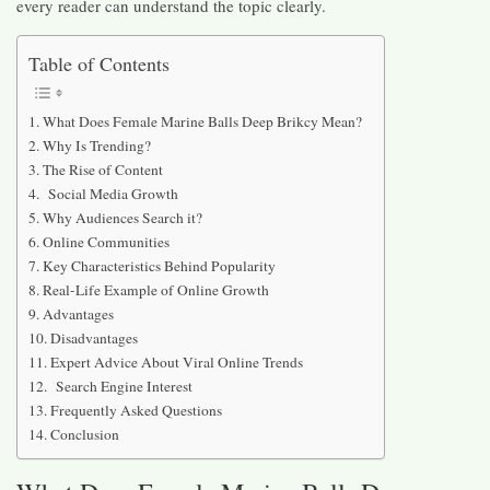
every reader can understand the topic clearly.
Table of Contents
What Does Female Marine Balls Deep Brikcy Mean?
Why Is Trending?
The Rise of Content
Social Media Growth
Why Audiences Search it?
Online Communities
Key Characteristics Behind Popularity
Real-Life Example of Online Growth
Advantages
Disadvantages
Expert Advice About Viral Online Trends
Search Engine Interest
Frequently Asked Questions
Conclusion