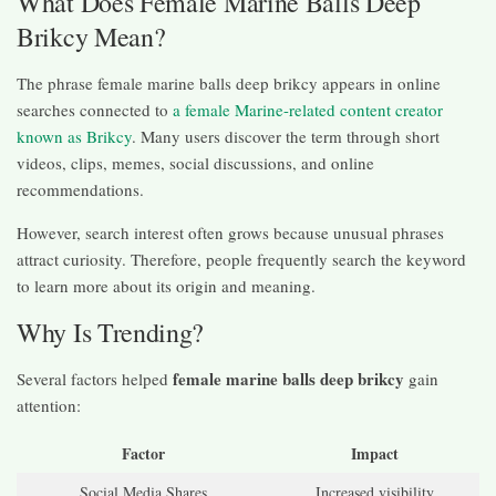
What Does Female Marine Balls Deep
Brikcy Mean?
The phrase female marine balls deep brikcy appears in online
searches connected to
a female Marine-related content creator
known as Brikcy
. Many users discover the term through short
videos, clips, memes, social discussions, and online
recommendations.
However, search interest often grows because unusual phrases
attract curiosity. Therefore, people frequently search the keyword
to learn more about its origin and meaning.
Why Is Trending?
female marine balls deep brikcy
Several factors helped
gain
attention:
Factor
Impact
Social Media Shares
Increased visibility