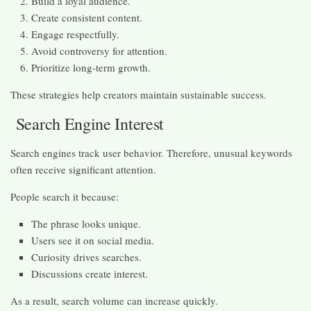
Build a loyal audience.
Create consistent content.
Engage respectfully.
Avoid controversy for attention.
Prioritize long-term growth.
These strategies help creators maintain sustainable success.
Search Engine Interest
Search engines track user behavior. Therefore, unusual keywords
often receive significant attention.
People search it because:
The phrase looks unique.
Users see it on social media.
Curiosity drives searches.
Discussions create interest.
As a result, search volume can increase quickly.