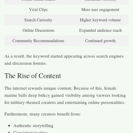
Viral Clips
More user engagement
Search Curiosity
Higher keyword volume
Online Discussions
Expanded audience reach
Community Recommendations
Continued growth
As a result, the keyword started appearing across search engines
and discussion forums.
The Rise of Content
The internet rewards unique content. Because of this, female
marine balls deep brikcy gained visibility among viewers looking
for military-themed creators and entertaining online personalities.
Furthermore, many creators benefit from:
Authentic storytelling
Consistent posting