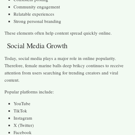
Community engagement
Relatable experiences
Strong personal branding
These elements often help content spread quickly online.
Social Media Growth
Today, social media plays a major role in online popularity.
Therefore, female marine balls deep brikcy continues to receive
attention from users searching for trending creators and viral
content.
Popular platforms include:
YouTube
TikTok
Instagram
X (Twitter)
Facebook