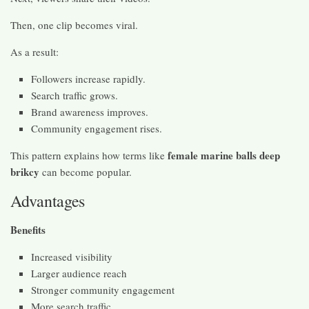
Then, one clip becomes viral.
As a result:
Followers increase rapidly.
Search traffic grows.
Brand awareness improves.
Community engagement rises.
female marine balls deep
This pattern explains how terms like
brikcy
can become popular.
Advantages
Benefits
Increased visibility
Larger audience reach
Stronger community engagement
More search traffic