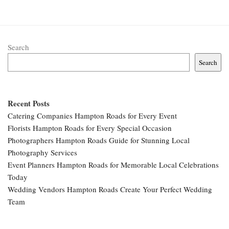
Search
Search
Recent Posts
Catering Companies Hampton Roads for Every Event
Florists Hampton Roads for Every Special Occasion
Photographers Hampton Roads Guide for Stunning Local
Photography Services
Event Planners Hampton Roads for Memorable Local Celebrations
Today
Wedding Vendors Hampton Roads Create Your Perfect Wedding
Team