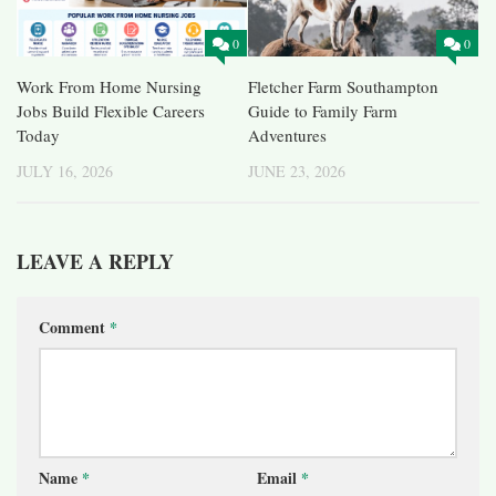
0
0
Work From Home Nursing
Fletcher Farm Southampton
Jobs Build Flexible Careers
Guide to Family Farm
Today
Adventures
JULY 16, 2026
JUNE 23, 2026
LEAVE A REPLY
Comment
*
Name
*
Email
*