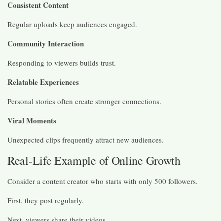
Consistent Content
Regular uploads keep audiences engaged.
Community Interaction
Responding to viewers builds trust.
Relatable Experiences
Personal stories often create stronger connections.
Viral Moments
Unexpected clips frequently attract new audiences.
Real-Life Example of Online Growth
Consider a content creator who starts with only 500 followers.
First, they post regularly.
Next, viewers share their videos.