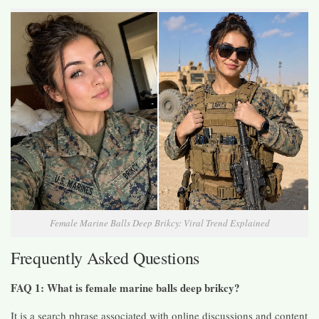
Female Marine Balls Deep Brikcy: Viral Trend Explained
Frequently Asked Questions
FAQ 1: What is female marine balls deep brikcy?
It is a search phrase associated with online discussions and content