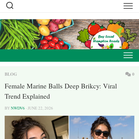
Skip
to
content
BLOG
0
Female Marine Balls Deep Brikcy: Viral
Trend Explained
BY
NWDV6
· JUNE 22, 2026