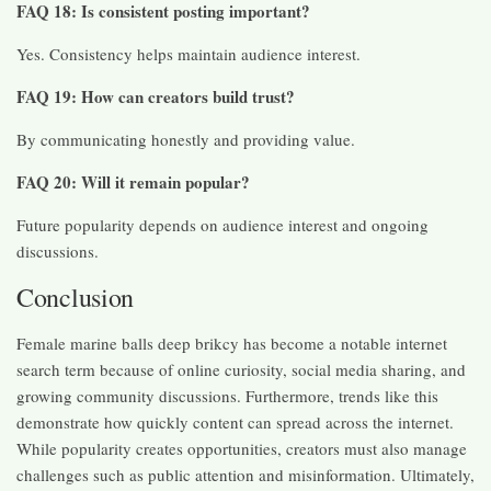
FAQ 18: Is consistent posting important?
Yes. Consistency helps maintain audience interest.
FAQ 19: How can creators build trust?
By communicating honestly and providing value.
FAQ 20: Will it remain popular?
Future popularity depends on audience interest and ongoing
discussions.
Conclusion
Female marine balls deep brikcy has become a notable internet
search term because of online curiosity, social media sharing, and
growing community discussions. Furthermore, trends like this
demonstrate how quickly content can spread across the internet.
While popularity creates opportunities, creators must also manage
challenges such as public attention and misinformation. Ultimately,