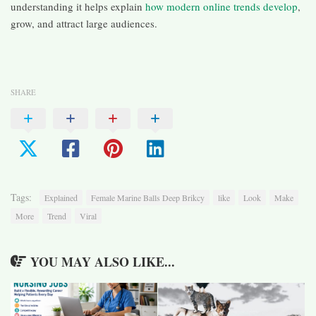
understanding it helps explain
how modern online trends develop
,
grow, and attract large audiences.
SHARE
Tags:
Explained
Female Marine Balls Deep Brikcy
like
Look
Make
More
Trend
Viral
YOU MAY ALSO LIKE...