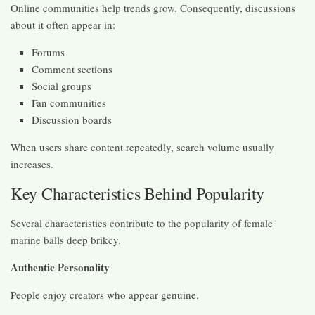
Online communities help trends grow. Consequently, discussions
about it often appear in:
Forums
Comment sections
Social groups
Fan communities
Discussion boards
When users share content repeatedly, search volume usually
increases.
Key Characteristics Behind Popularity
Several characteristics contribute to the popularity of female
marine balls deep brikcy.
Authentic Personality
People enjoy creators who appear genuine.