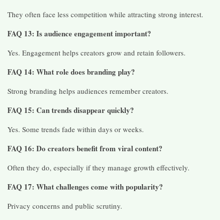
They often face less competition while attracting strong interest.
FAQ 13: Is audience engagement important?
Yes. Engagement helps creators grow and retain followers.
FAQ 14: What role does branding play?
Strong branding helps audiences remember creators.
FAQ 15: Can trends disappear quickly?
Yes. Some trends fade within days or weeks.
FAQ 16: Do creators benefit from viral content?
Often they do, especially if they manage growth effectively.
FAQ 17: What challenges come with popularity?
Privacy concerns and public scrutiny.