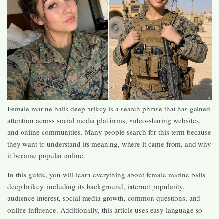
Female marine balls deep brikcy is a search phrase that has gained
attention across social media platforms, video-sharing websites,
and online communities. Many people search for this term because
they want to understand its meaning, where it came from, and why
it became popular online.
In this guide, you will learn everything about female marine balls
deep brikcy, including its background, internet popularity,
audience interest, social media growth, common questions, and
online influence. Additionally, this article uses easy language so