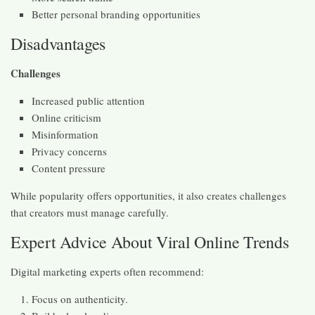
Better personal branding opportunities
Disadvantages
Challenges
Increased public attention
Online criticism
Misinformation
Privacy concerns
Content pressure
While popularity offers opportunities, it also creates challenges
that creators must manage carefully.
Expert Advice About Viral Online Trends
Digital marketing experts often recommend:
Focus on authenticity.