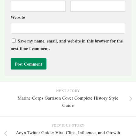
Website
Save my name, email, and website in this browser for the
next time I comment.
NEXT STORY
Marine Corps Garrison Cover Complete History Style
Guide
PREVIOUS STORY
Acyn Twitter Guide: Viral Clips, Influence, and Growth