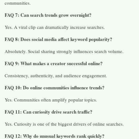
communities.
FAQ 7: Can search trends grow overnight?
Yes. A viral clip can dramatically increase searches.
FAQ 8: Does social media affect keyword popularity?
Absolutely. Social sharing strongly influences search volume.
FAQ 9: What makes a creator successful online?
Consistency, authenticity, and audience engagement.
FAQ 10: Do online communities influence trends?
Yes. Communities often amplify popular topics.
FAQ 11: Can curiosity drive search traffic?
Yes. Curiosity is one of the biggest drivers of online searches.
FAQ 12: Why do unusual keywords rank quickly?