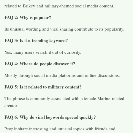
related to Brikcy and military-themed social media content.
FAQ 2: Why is popular?
Its unusual wording and viral sharing contribute to its popularity.
FAQ 3: Is it a trending keyword?
Yes, many users search it out of curiosity.
FAQ 4: Where do people discover it?
Mostly through social media platforms and online discussions.
FAQ 5: Is it related to military content?
The phrase is commonly associated with a female Marine-related
creator.
FAQ 6: Why do viral keywords spread quickly?
People share interesting and unusual topics with friends and