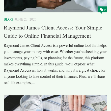
0
BLOG
JUNE 23, 2025
Raymond James Client Access: Your Simple
Guide to Online Financial Management
Raymond James Client Access is a powerful online tool that helps
you manage your money with ease. Whether you’re checking your
investments, paying bills, or planning for the future, this platform
makes everything simple. In this guide, we’ll explore what
Raymond Access is, how it works, and why it’s a great choice for
anyone looking to take control of their finances. Plus, we’ll share
real-life examples,...