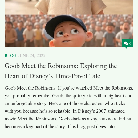
0
BLOG
JUNE 24, 2025
Goob Meet the Robinsons: Exploring the
Heart of Disney’s Time-Travel Tale
Goob Meet the Robinsons: If you’ve watched Meet the Robinsons,
you probably remember Goob, the quirky kid with a big heart and
an unforgettable story. He’s one of those characters who sticks
with you because he’s so relatable. In Disney’s 2007 animated
movie Meet the Robinsons, Goob starts as a shy, awkward kid but
becomes a key part of the story. This blog post dives into...