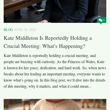
0
BLOG
JUNE 24, 2025
Kate Middleton Is Reportedly Holding a
Crucial Meeting: What’s Happening?
Kate Middleton is reportedly holding a crucial meeting, and
people are buzzing with curiosity. As the Princess of Wales, Kate
is known for her grace, dedication, and hard work. So, when news
breaks about her leading an important meeting, everyone wants to
know what’s going on. In this blog post, we’ll dive into the details
of this meeting, why it matters, and what it could mean...