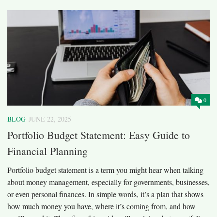
0
BLOG
JUNE 22, 2025
Portfolio Budget Statement: Easy Guide to
Financial Planning
Portfolio budget statement is a term you might hear when talking
about money management, especially for governments, businesses,
or even personal finances. In simple words, it’s a plan that shows
how much money you have, where it’s coming from, and how