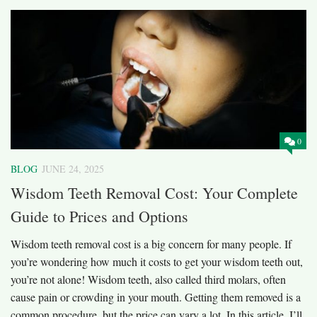
0
BLOG
JUNE 24, 2025
Wisdom Teeth Removal Cost: Your Complete
Guide to Prices and Options
Wisdom teeth removal cost is a big concern for many people. If
you’re wondering how much it costs to get your wisdom teeth out,
you’re not alone! Wisdom teeth, also called third molars, often
cause pain or crowding in your mouth. Getting them removed is a
common procedure, but the price can vary a lot. In this article, I’ll