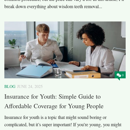
break down everything about wisdom teeth removal...
0
BLOG
JUNE 24, 2025
Insurance for Youth: Simple Guide to
Affordable Coverage for Young People
Insurance for youth is a topic that might sound boring or
complicated, but it’s super important! If you’re young, you might