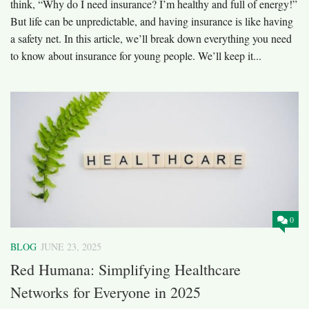
think, “Why do I need insurance? I’m healthy and full of energy!”
But life can be unpredictable, and having insurance is like having
a safety net. In this article, we’ll break down everything you need
to know about insurance for young people. We’ll keep it...
0
BLOG
JUNE 23, 2025
Red Humana: Simplifying Healthcare
Networks for Everyone in 2025