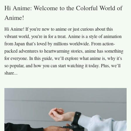
Hi Anime: Welcome to the Colorful World of
Anime!
Hi Anime! If you’re new to anime or just curious about this
vibrant world, you’re in for a treat. Anime is a style of animation
from Japan that’s loved by millions worldwide. From action-
packed adventures to heartwarming stories, anime has something
for everyone. In this guide, we’ll explore what anime is, why it’s
so popular, and how you can start watching it today. Plus, we’ll
share...