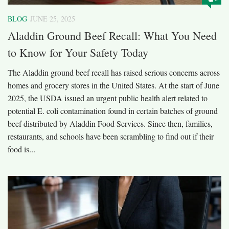
BLOG
JUNE 25, 2025
Aladdin Ground Beef Recall: What You Need
to Know for Your Safety Today
The Aladdin ground beef recall has raised serious concerns across
homes and grocery stores in the United States. At the start of June
2025, the USDA issued an urgent public health alert related to
potential E. coli contamination found in certain batches of ground
beef distributed by Aladdin Food Services. Since then, families,
restaurants, and schools have been scrambling to find out if their
food is...