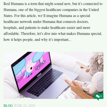
Red Humana is a term that might sound new, but it’s connected to
Humana, one of the biggest healthcare companies in the United
States. For this article, we’ll imagine Humana as a special
healthcare network under Humana that connects doctors,
hospitals, and patients to make healthcare easier and more
affordable. Therefore, let’s dive into what makes Humana special,
how it helps people, and why it’s important...
0
BLOG
JUNE 23, 2025