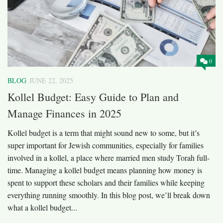
0
BLOG
JUNE 22, 2025
Kollel Budget: Easy Guide to Plan and
Manage Finances in 2025
Kollel budget is a term that might sound new to some, but it’s
super important for Jewish communities, especially for families
involved in a kollel, a place where married men study Torah full-
time. Managing a kollel budget means planning how money is
spent to support these scholars and their families while keeping
everything running smoothly. In this blog post, we’ll break down
what a kollel budget...