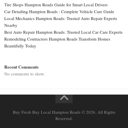
Tire Shops Hampton Roads Guide for Smart Local Drivers
Car Detailing Hampton Roads : Complete Vehicle Care Guide
Local Mechanics Hampton Roads: Trusted Auto Repair Experts
Nearby
Best Auto Repair Hampton Roads: Trusted Local Car Care Experts
Remodeling Contractors Hampton Roads Transform Homes
Beautifully Today
Recent Comments
No comments to show.
Buy Fresh Buy Local Hampton Roads © 2026. All Rights
Reserved.