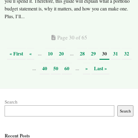
you’ll spend it. Therefore, this guide will explain what a portfolio
budget statement is, why it matters, and how you can make one.
Plus, I’ll...
Page 30 of 65
« First
«
...
10
20
...
28
29
30
31
32
...
40
50
60
...
»
Last »
Search
Search
Recent Posts