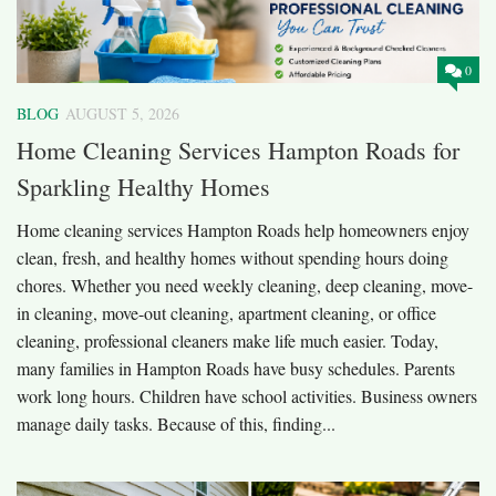
0
BLOG
AUGUST 5, 2026
Home Cleaning Services Hampton Roads for
Sparkling Healthy Homes
Home cleaning services Hampton Roads help homeowners enjoy
clean, fresh, and healthy homes without spending hours doing
chores. Whether you need weekly cleaning, deep cleaning, move-
in cleaning, move-out cleaning, apartment cleaning, or office
cleaning, professional cleaners make life much easier. Today,
many families in Hampton Roads have busy schedules. Parents
work long hours. Children have school activities. Business owners
manage daily tasks. Because of this, finding...