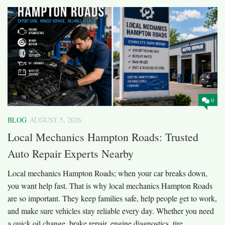
0
BLOG
AUGUST 5, 2026
Local Mechanics Hampton Roads: Trusted
Auto Repair Experts Nearby
Local mechanics Hampton Roads; when your car breaks down,
you want help fast. That is why local mechanics Hampton Roads
are so important. They keep families safe, help people get to work,
and make sure vehicles stay reliable every day. Whether you need
a quick oil change, brake repair, engine diagnostics, tire