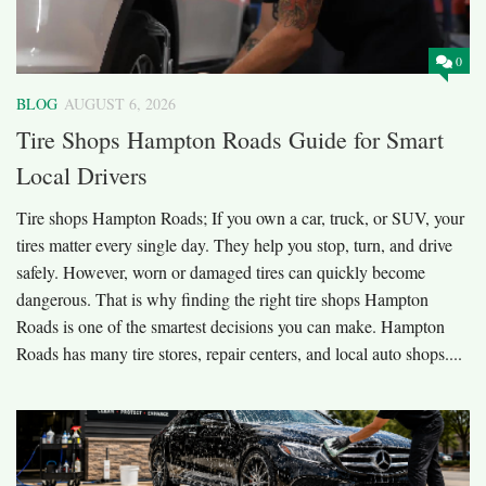
0
BLOG
AUGUST 6, 2026
Tire Shops Hampton Roads Guide for Smart
Local Drivers
Tire shops Hampton Roads; If you own a car, truck, or SUV, your
tires matter every single day. They help you stop, turn, and drive
safely. However, worn or damaged tires can quickly become
dangerous. That is why finding the right tire shops Hampton
Roads is one of the smartest decisions you can make. Hampton
Roads has many tire stores, repair centers, and local auto shops....