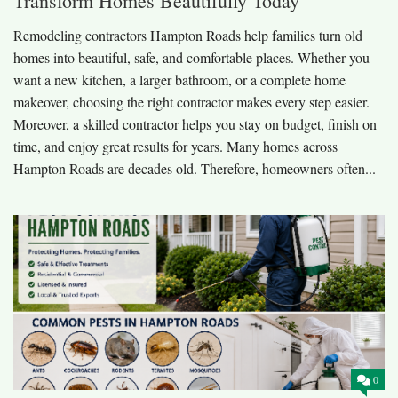
Transform Homes Beautifully Today
Remodeling contractors Hampton Roads help families turn old
homes into beautiful, safe, and comfortable places. Whether you
want a new kitchen, a larger bathroom, or a complete home
makeover, choosing the right contractor makes every step easier.
Moreover, a skilled contractor helps you stay on budget, finish on
time, and enjoy great results for years. Many homes across
Hampton Roads are decades old. Therefore, homeowners often...
0