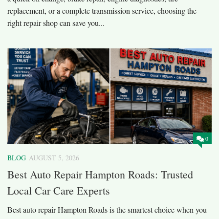
replacement, or a complete transmission service, choosing the
right repair shop can save you...
0
BLOG
AUGUST 5, 2026
Best Auto Repair Hampton Roads: Trusted
Local Car Care Experts
Best auto repair Hampton Roads is the smartest choice when you