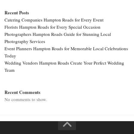
Recent Posts
Catering Companies Hampton Roads for Every Event
Florists Hampton Roads for Every Special Occasion
Photographers Hampton Roads Guide for Stunning Local
Photography Services
Event Planners Hampton Roads for Memorable Local Celebrations
Today
Wedding Vendors Hampton Roads Create Your Perfect Wedding
Team
Recent Comments
No comments to show.