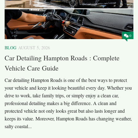
0
BLOG
AUGUST 5, 2026
Car Detailing Hampton Roads : Complete
Vehicle Care Guide
Car detailing Hampton Roads is one of the best ways to protect
your vehicle and keep it looking beautiful every day. Whether you
drive to work, take family trips, or simply enjoy a clean car,
professional detailing makes a big difference. A clean and
protected vehicle not only looks great but also lasts longer and
keeps its value. Moreover, Hampton Roads has changing weather,
salty coastal...