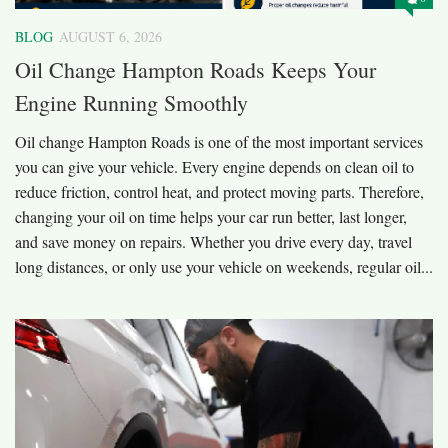
BLOG
AUGUST 6, 2026
Oil Change Hampton Roads Keeps Your
Engine Running Smoothly
Oil change Hampton Roads is one of the most important services
you can give your vehicle. Every engine depends on clean oil to
reduce friction, control heat, and protect moving parts. Therefore,
changing your oil on time helps your car run better, last longer,
and save money on repairs. Whether you drive every day, travel
long distances, or only use your vehicle on weekends, regular oil...