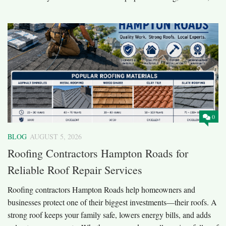
0
BLOG
AUGUST 5, 2026
Roofing Contractors Hampton Roads for
Reliable Roof Repair Services
Roofing contractors Hampton Roads help homeowners and
businesses protect one of their biggest investments—their roofs. A
strong roof keeps your family safe, lowers energy bills, and adds