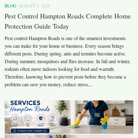
BLOG
AUGUST 5, 2026
Pest Control Hampton Roads Complete Home
Protection Guide Today
Pest control Hampton Roads is one of the smartest investments
you can make for your home or business. Every season brings
different pests. During spring, ants and termites become active.
During summer, mosquitoes and flies increase. In fall and winter,
rodents often move indoors looking for food and warmth.
Therefore, knowing how to prevent pests before they become a
problem can save you money, reduce stress,...