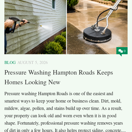
0
BLOG
AUGUST 5, 2026
Pressure Washing Hampton Roads Keeps
Homes Looking New
Pressure washing Hampton Roads is one of the easiest and
smartest ways to keep your home or business clean. Dirt, mold,
mildew, algae, pollen, and stains build up over time. As a result,
your property can look old and worn even when it is in good
shape. Fortunately, professional pressure washing removes years
of dirt in only a few hours. It also helps protect siding, concrete,...