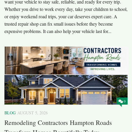
want your vehicle to stay safe, reliable, and ready for every trip.
Whether you drive to work every day, take your children to school,
or enjoy weekend road trips, your car deserves expert care. A
trusted repair shop can fix small issues before they become
expensive problems. It can also help your vehicle last for...
0
BLOG
AUGUST 5, 2026
Remodeling Contractors Hampton Roads