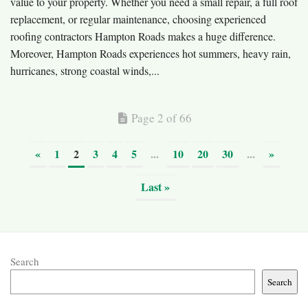
value to your property. Whether you need a small repair, a full roof
replacement, or regular maintenance, choosing experienced
roofing contractors Hampton Roads makes a huge difference.
Moreover, Hampton Roads experiences hot summers, heavy rain,
hurricanes, strong coastal winds,...
Page 2 of 66
«
1
2
3
4
5
...
10
20
30
...
»
Last »
Search
Search